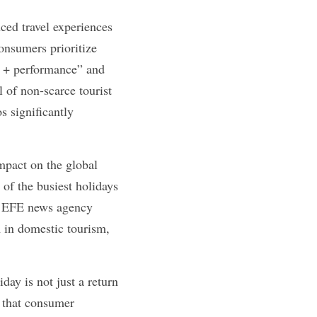
ed travel experiences 
nsumers prioritize 
m + performance” and 
 of non-scarce tourist 
 significantly 
pact on the global 
f the busiest holidays 
's EFE news agency 
 in domestic tourism, 
ay is not just a return 
 that consumer 