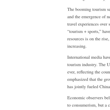
The booming tourism sect
and the emergence of ne
travel experiences over
“tourism + sports,” have
resources is on the rise
increasing.
International media hav
tourism industry. The U
ever, reflecting the cou
emphasized that the gro
has jointly fueled Chin
Economic observers belie
to consumerism, but a c