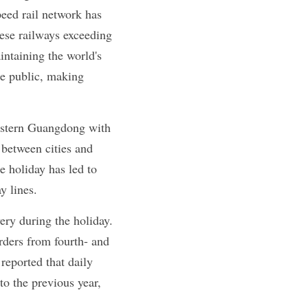
eed rail network has 
ese railways exceeding 
ntaining the world's 
he public, making 
stern Guangdong with 
etween cities and 
e holiday has led to 
y lines.
ry during the holiday. 
rders from fourth- and 
reported that daily 
 the previous year, 