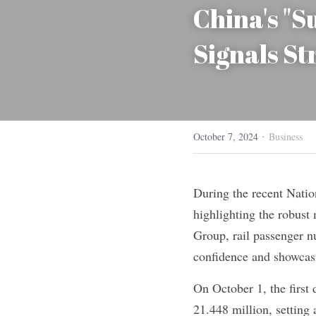
China's "S
Signals S
·
October 7, 2024
Business
During the recent Natio
highlighting the robus
Group, rail passenger n
confidence and showcasi
On October 1, the first 
21.448 million, setting a