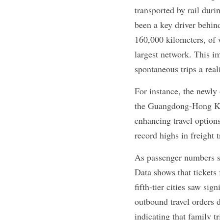
transported by rail dur
been a key driver behin
160,000 kilometers, of 
largest network. This im
spontaneous trips a reali
For instance, the newl
the Guangdong-Hong Kon
enhancing travel options
record highs in freight 
As passenger numbers sp
Data shows that tickets 
fifth-tier cities saw si
outbound travel orders 
indicating that family 