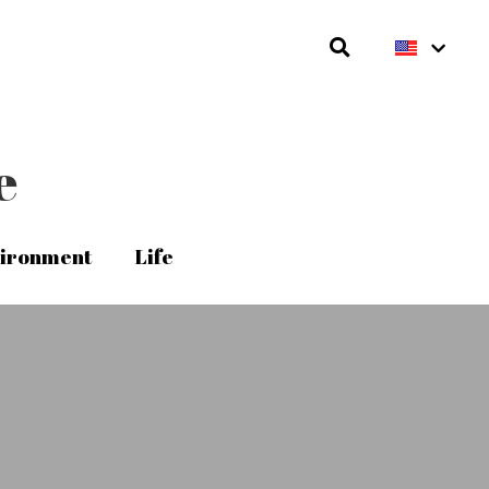
e
e
ironment
ironment
Life
Life