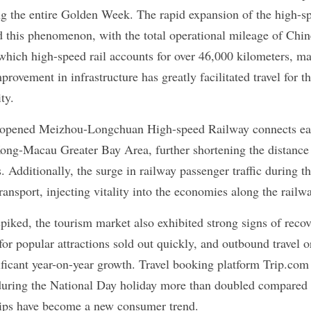
ing the entire Golden Week. The rapid expansion of the high-sp
d this phenomenon, with the total operational mileage of Chin
which high-speed rail accounts for over 46,000 kilometers, mai
provement in infrastructure has greatly facilitated travel for t
ty.
y opened Meizhou-Longchuan High-speed Railway connects ea
g-Macau Greater Bay Area, further shortening the distance b
. Additionally, the surge in railway passenger traffic during th
transport, injecting vitality into the economies along the railwa
iked, the tourism market also exhibited strong signs of recove
for popular attractions sold out quickly, and outbound travel o
gnificant year-on-year growth. Travel booking platform Trip.com 
during the National Day holiday more than doubled compared to
trips have become a new consumer trend.