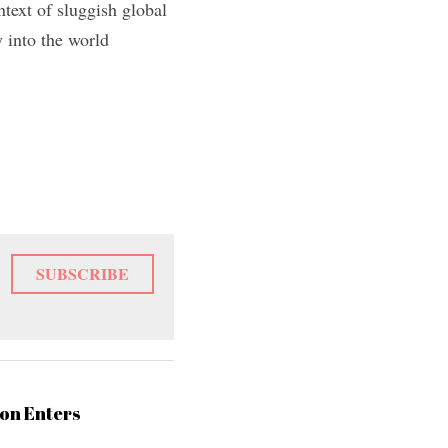
text of sluggish global 
into the world 
SUBSCRIBE
on Enters