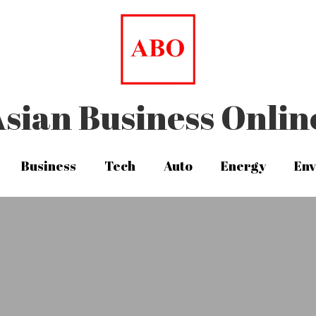
sian Business Onlin
sian Business Onlin
Business
Business
Tech
Tech
Auto
Auto
Energy
Energy
Env
Env