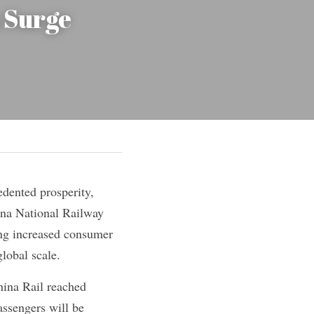
Surge 
dented prosperity, 
na National Railway 
ing increased consumer 
lobal scale.
hina Rail reached 
assengers will be 