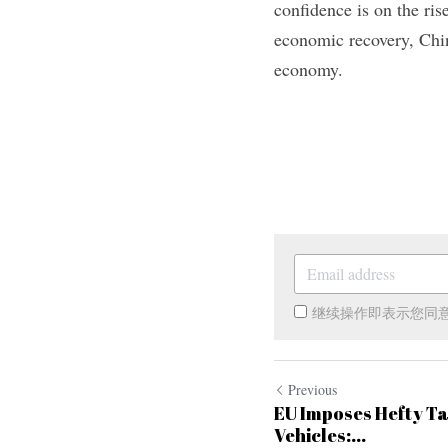
confidence is on the ris
economic recovery, Chi
economy.
继续操作即表示您同
Previous
EU Imposes Hefty Tar
Vehicles:...