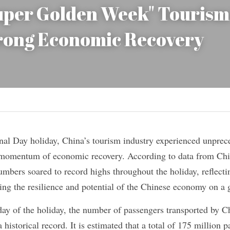
uper Golden Week" Tourism 
trong Economic Recovery
nal Day holiday, China’s tourism industry experienced unprece
t momentum of economic recovery. According to data from Chi
umbers soared to record highs throughout the holiday, reflect
ng the resilience and potential of the Chinese economy on a g
day of the holiday, the number of passengers transported by C
 historical record. It is estimated that a total of 175 million p