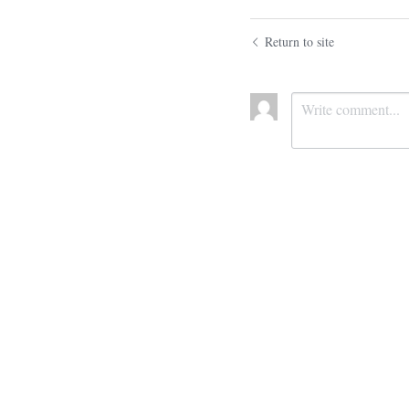
Return to site
Submit
Ca
Cookie Use
We use cookies to improve browsing experience, security,
and data collection. By accepting, you agree to the use of
cookies for advertising and analytics. You can change your
cookie settings at any time.
Learn More