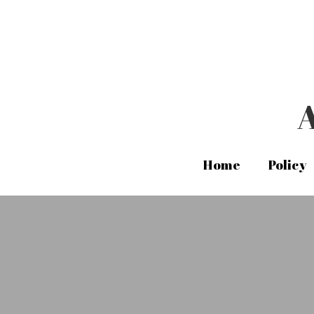
A
A
Home
Home
Policy
Policy