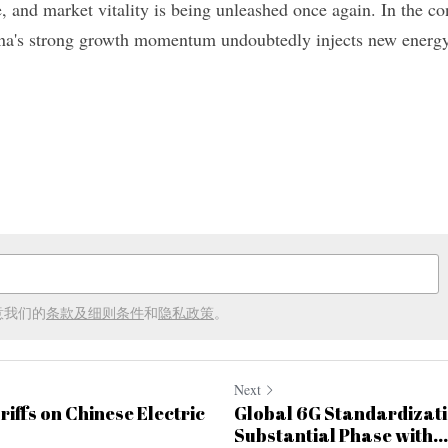
e, and market vitality is being unleashed once again. In the con
na's strong growth momentum undoubtedly injects new energy 
意我们的
条款及细则条件
和
隐私政策
。
Next
iffs on Chinese Electric
Global 6G Standardizati
Substantial Phase with...