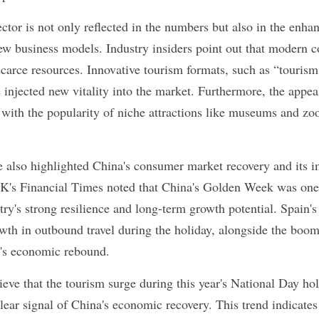
or is not only reflected in the numbers but also in the enhanc
w business models. Industry insiders point out that modern co
 scarce resources. Innovative tourism formats, such as “touris
 injected new vitality into the market. Furthermore, the appeal
, with the popularity of niche attractions like museums and zoos
e also highlighted China's consumer market recovery and its im
K's Financial Times noted that China's Golden Week was one o
ntry's strong resilience and long-term growth potential. Spain
wth in outbound travel during the holiday, alongside the boom
a's economic rebound.
ve that the tourism surge during this year's National Day holid
lear signal of China's economic recovery. This trend indicates